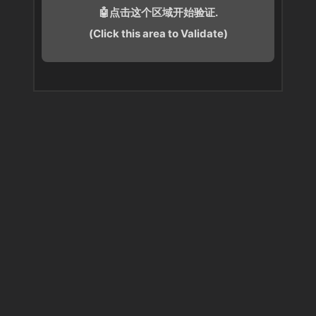
🤖点击这个区域开始验证.
(Click this area to Validate)