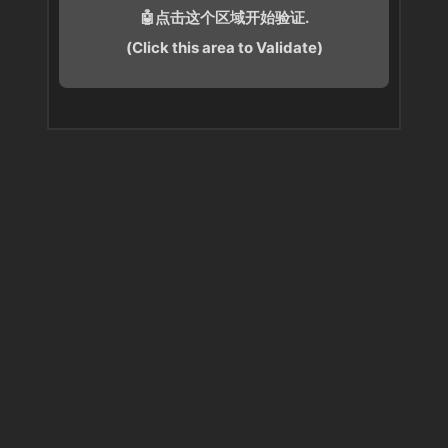
🤖点击这个区域开始验证.
(Click this area to Validate)