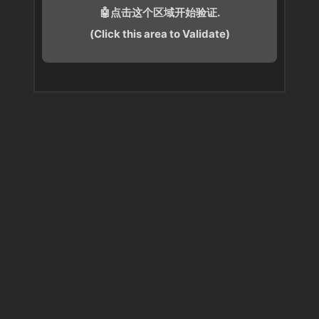
🤖点击这个区域开始验证.
(Click this area to Validate)