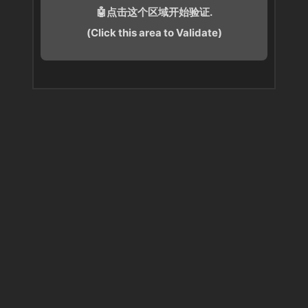
🤖点击这个区域开始验证.
(Click this area to Validate)