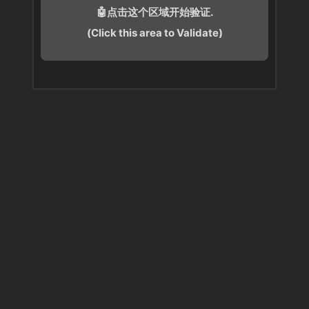
🤖点击这个区域开始验证.
(Click this area to Validate)