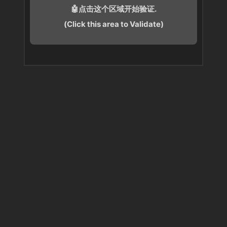
🤖点击这个区域开始验证.
(Click this area to Validate)