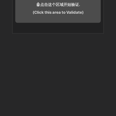
🤖点击这个区域开始验证.
(Click this area to Validate)