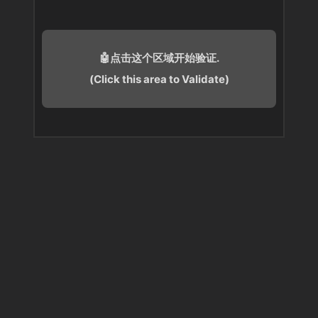
🤖点击这个区域开始验证.
(Click this area to Validate)