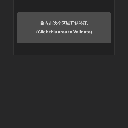
🤖点击这个区域开始验证.
(Click this area to Validate)