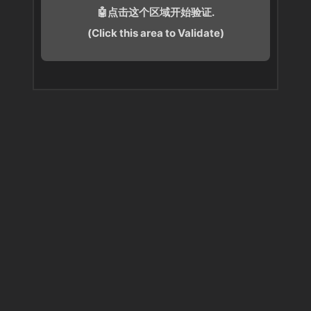
🤖点击这个区域开始验证.
(Click this area to Validate)