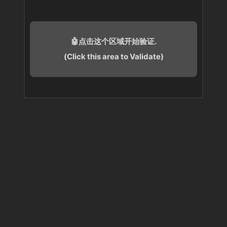
🤖点击这个区域开始验证.
(Click this area to Validate)