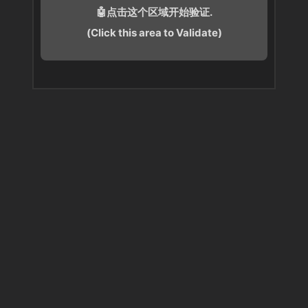
🤖点击这个区域开始验证.
(Click this area to Validate)