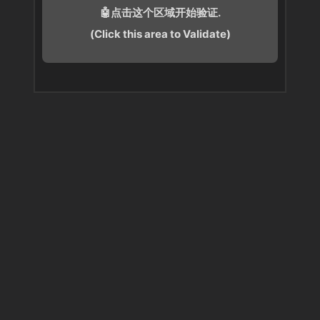
🤖点击这个区域开始验证.
(Click this area to Validate)