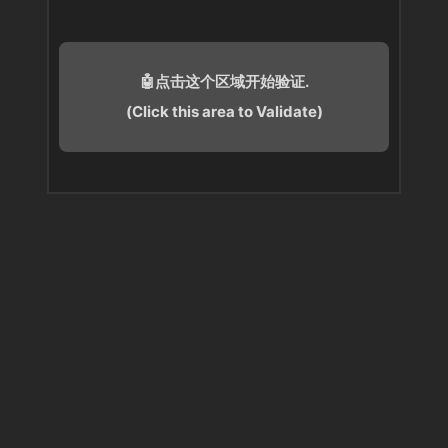
🤖点击这个区域开始验证.
(Click this area to Validate)