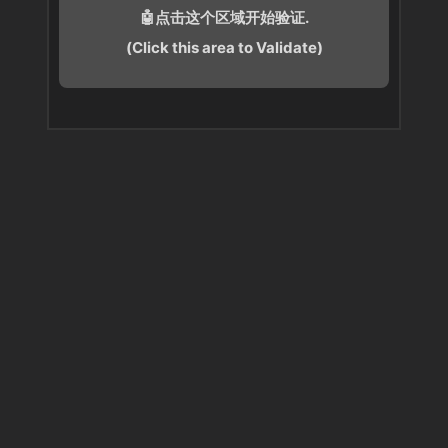
🤖点击这个区域开始验证.
(Click this area to Validate)