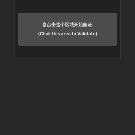
🤖点击这个区域开始验证.
(Click this area to Validate)