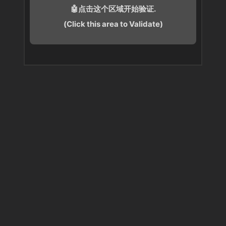
🤖点击这个区域开始验证.
(Click this area to Validate)