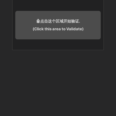
🤖点击这个区域开始验证.
(Click this area to Validate)