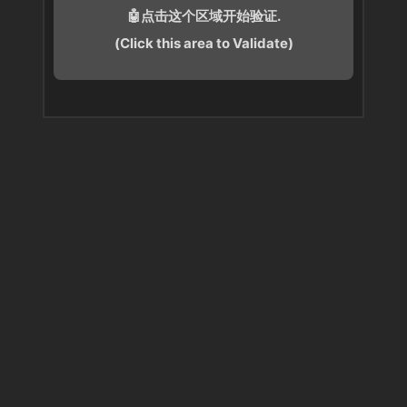
🤖点击这个区域开始验证.
(Click this area to Validate)