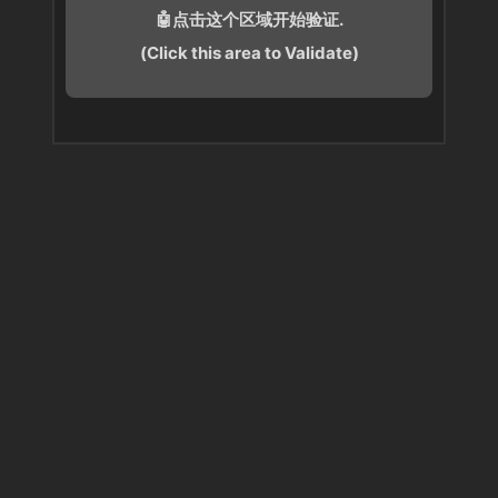
🤖点击这个区域开始验证.
(Click this area to Validate)