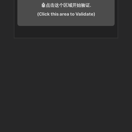
🤖点击这个区域开始验证.
(Click this area to Validate)