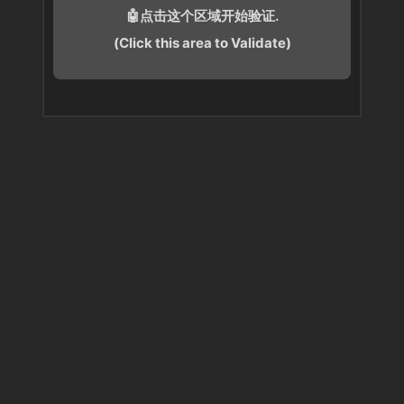
🤖点击这个区域开始验证.
(Click this area to Validate)