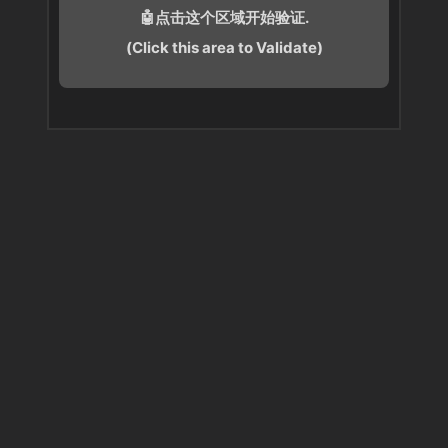
🤖点击这个区域开始验证.
(Click this area to Validate)