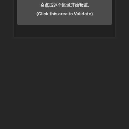
🤖点击这个区域开始验证.
(Click this area to Validate)