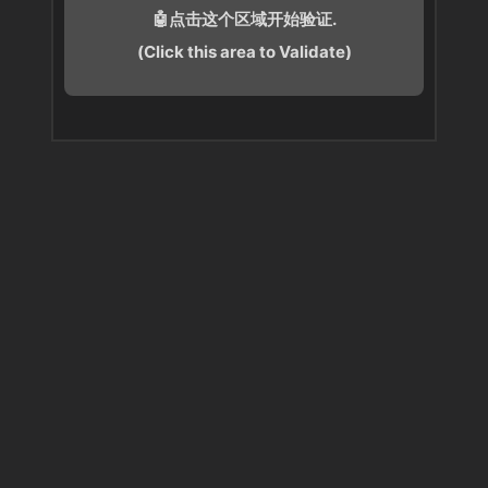
🤖点击这个区域开始验证.
(Click this area to Validate)