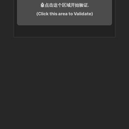
🤖点击这个区域开始验证.
(Click this area to Validate)