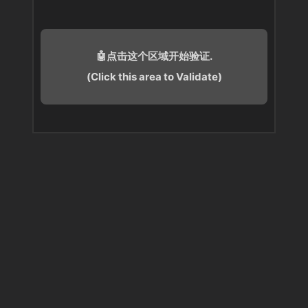
🤖点击这个区域开始验证.
(Click this area to Validate)