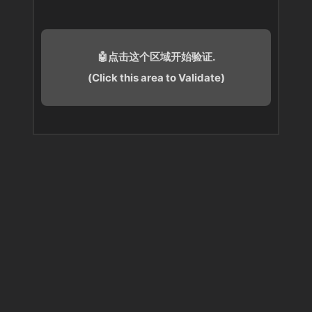
🤖点击这个区域开始验证.
(Click this area to Validate)