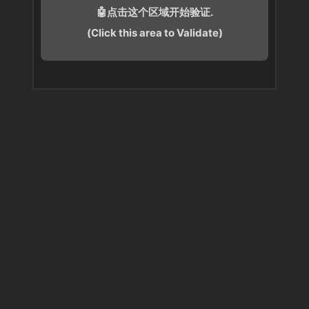
🤖点击这个区域开始验证.
(Click this area to Validate)