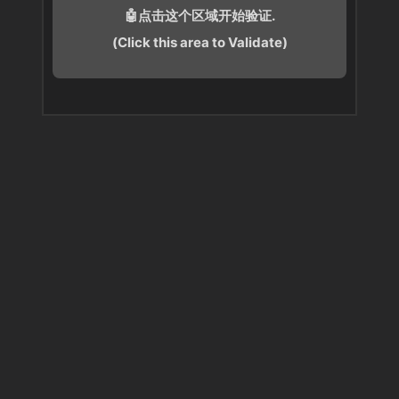
🤖点击这个区域开始验证.
(Click this area to Validate)