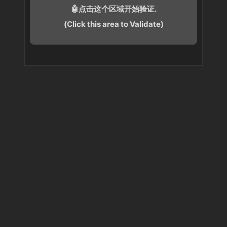
🤖点击这个区域开始验证.
(Click this area to Validate)