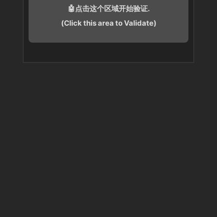
🤖点击这个区域开始验证.
(Click this area to Validate)