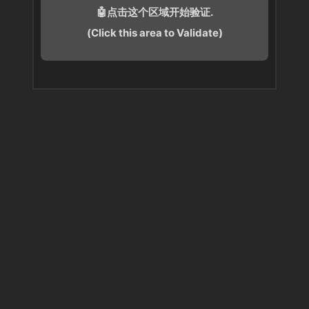
🤖点击这个区域开始验证.
(Click this area to Validate)