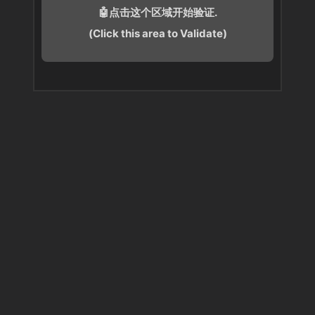
🤖点击这个区域开始验证.
(Click this area to Validate)