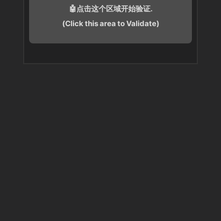
🤖点击这个区域开始验证.
(Click this area to Validate)