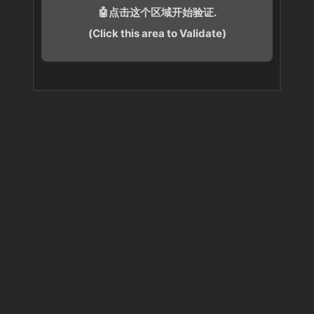
🤖点击这个区域开始验证.
(Click this area to Validate)