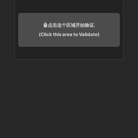
🤖点击这个区域开始验证.
(Click this area to Validate)