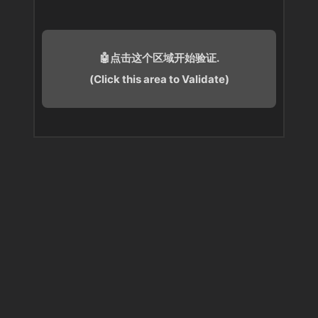
🤖点击这个区域开始验证.
(Click this area to Validate)