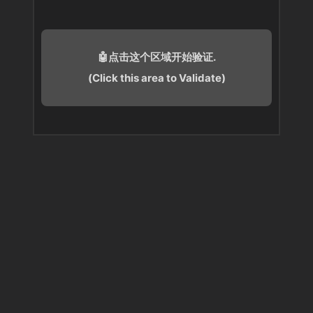
🤖点击这个区域开始验证.
(Click this area to Validate)