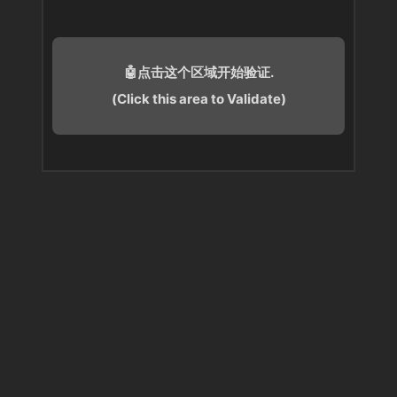
🤖点击这个区域开始验证.
(Click this area to Validate)