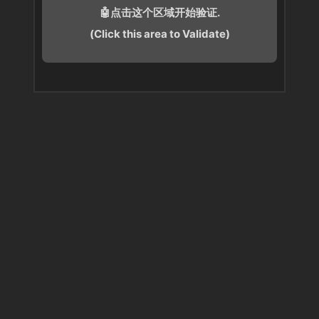
🤖点击这个区域开始验证.
(Click this area to Validate)