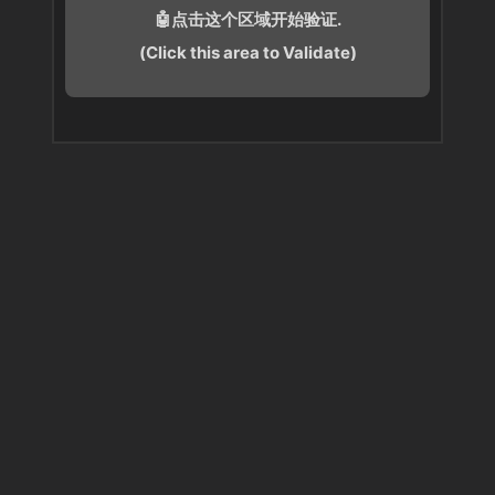
🤖点击这个区域开始验证.
(Click this area to Validate)