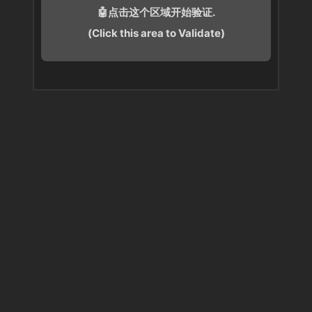
🤖点击这个区域开始验证.
(Click this area to Validate)