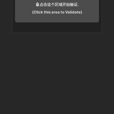
🤖点击这个区域开始验证.
(Click this area to Validate)