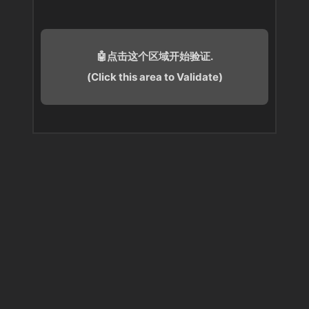
🤖点击这个区域开始验证.
(Click this area to Validate)