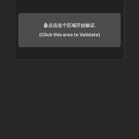
🤖点击这个区域开始验证.
(Click this area to Validate)