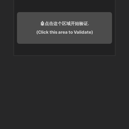
🤖点击这个区域开始验证.
(Click this area to Validate)