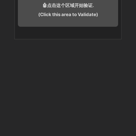
🤖点击这个区域开始验证.
(Click this area to Validate)