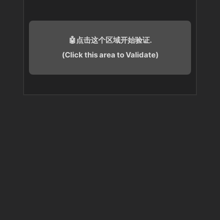
🤖点击这个区域开始验证.
(Click this area to Validate)