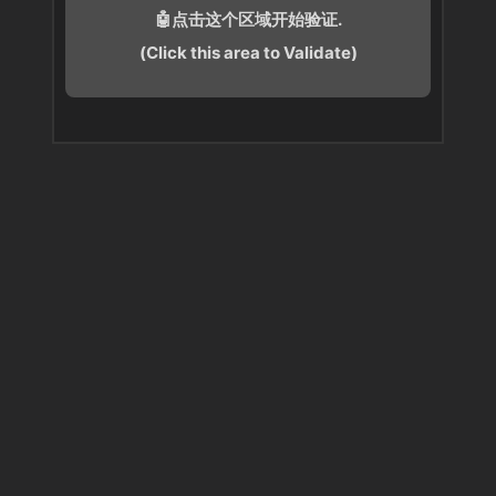
🤖点击这个区域开始验证.
(Click this area to Validate)